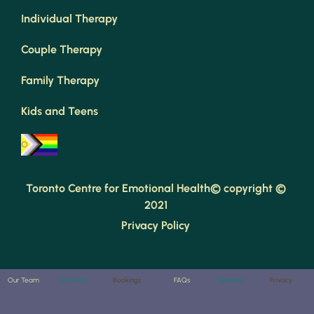
Individual Therapy
Couple Therapy
Family Therapy
Kids and Teens
Toronto Centre for Emotional Health© copyright © 
2021 
Privacy Policy 
Our Team
Our Fees
Bookings
FAQs
Services
Privacy