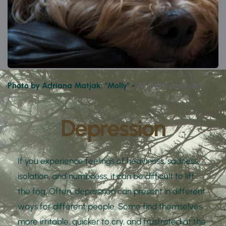
Photo by Adriana Matjak: "Molly" - 
All rights reserved
Depression
If you experience feelings of heaviness, sadness, 
isolation, and numbness, it can be difficult to lift 
the fog. Often, depression can present in different 
ways for different people. Some find themselves 
more irritable, quicker to cry, and frustrated at the 