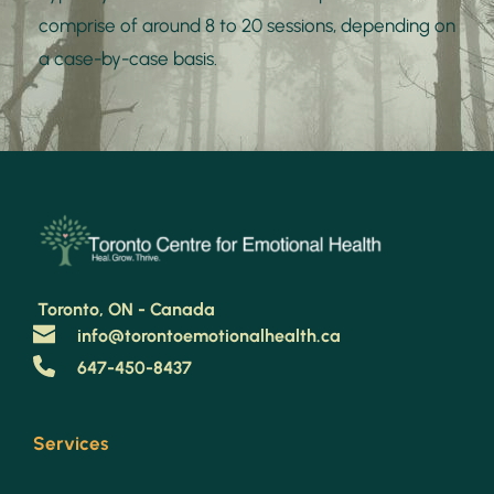
comprise of around 8 to 20 sessions, depending on 
a case-by-case basis.
 Toronto, ON - Canada 
info@torontoemotionalhealth.ca
647-450-8437
Services