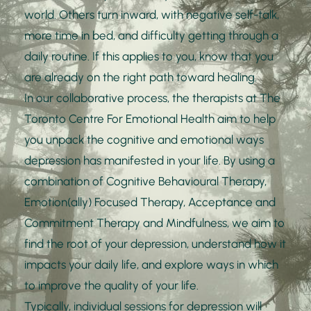
world. Others turn inward, with negative self-talk, 
more time in bed, and difficulty getting through a 
daily routine. If this applies to you, know that you 
are already on the right path toward healing. 
In our collaborative process, the therapists at The 
Toronto Centre For Emotional Health aim to help 
you unpack the cognitive and emotional ways 
depression has manifested in your life. By using a 
combination of Cognitive Behavioural Therapy, 
Emotion(ally) Focused Therapy, Acceptance and 
Commitment Therapy and Mindfulness, we aim to 
find the root of your depression, understand how it 
impacts your daily life, and explore ways in which 
to improve the quality of your life. 
Typically, individual sessions for depression will 