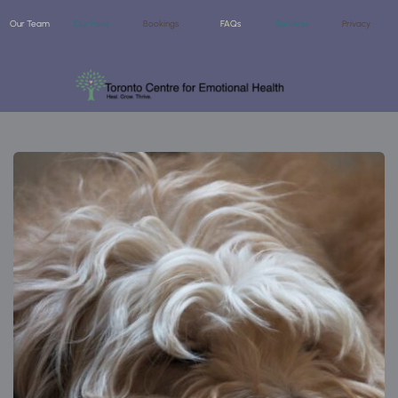
Our Team
Our Fees
Bookings
FAQs
Services
Privacy