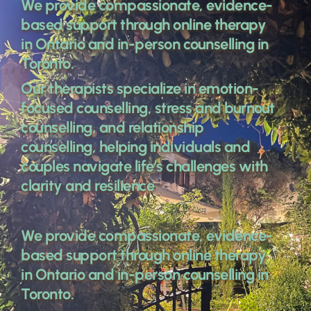
We provide compassionate, evidence-
based support through online therapy 
in Ontario and in-person counselling in 
Toronto. 
Our therapists specialize in emotion-
focused counselling, stress and burnout 
counselling, and relationship 
counselling, helping individuals and 
couples navigate life’s challenges with 
clarity and resilience 
We provide compassionate, evidence-
based support through online therapy 
in Ontario and in-person counselling in 
Toronto. 