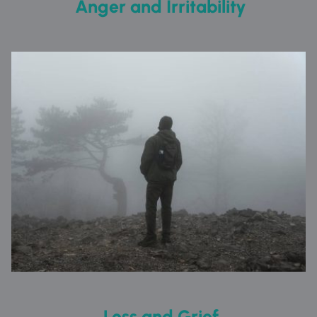
 Anger and Irritability
 Loss and Grief