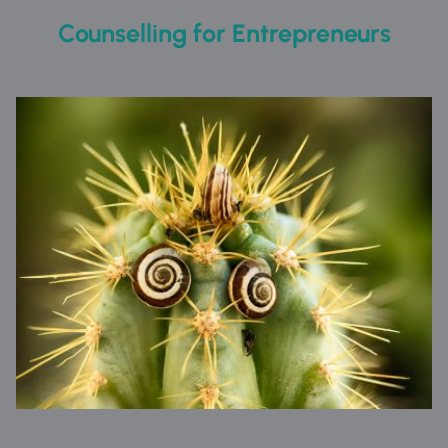
Counselling for Entrepreneurs