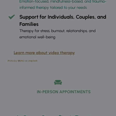
Emotion-focused, mindfulness-based, and trauma-
informed therapy tailored to your needs
Support for Individuals, Couples, and 
Families
Therapy for stress, burnout, relationships, and 
emotional well-being
Learn more 
about video therapy
Photo by BRUNO on Unsplash
IN-PERSON APPOINTMENTS