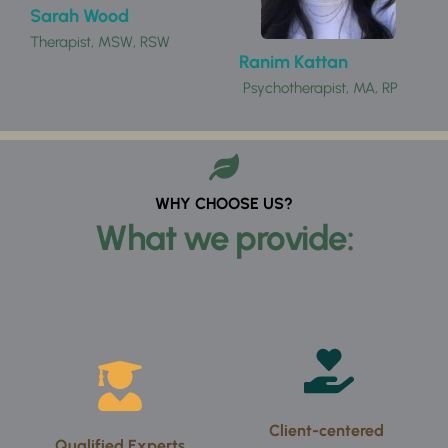
Sarah Wood 
Therapist, MSW, RSW
Ranim Kattan
 Psychotherapist, MA, RP 
WHY CHOOSE US?
What we provide:
Client-centered 
Qualified Experts