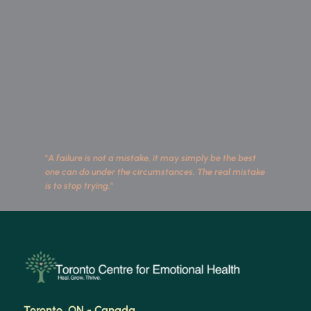
"
A failure is not a mistake, it may simply be the best 
one can do under the circumstances. The real mistake 
is to stop trying.
"
 Toronto, ON - Canada 