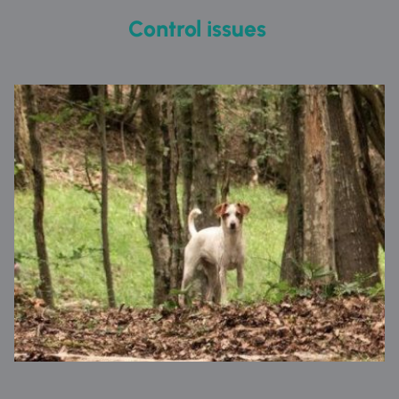
Control issues