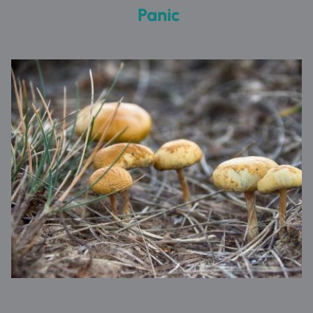
 Panic