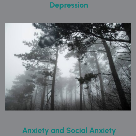
 Depression
 Anxiety and Social Anxiety