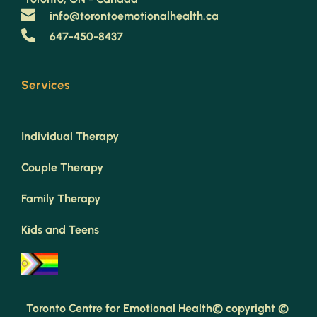
info@torontoemotionalhealth.ca
647-450-8437
Services
Individual Therapy
Couple Therapy
Family Therapy
Kids and Teens
Toronto Centre for Emotional Health© copyright © 