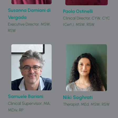
Susanna Damiani di 
Paola Ostinelli
Vergada
Clinical Director, CYW, CYC 
Executive Director, MSW, 
(Cert.), MSW, RSW 
RSW 
Samuele Bariani
Niki Soghrati
Clinical Supervisor, 
MA, 
Therapist, MEd, MSW, RSW
MDiv, RP 