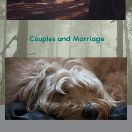
 Couples and Marriage