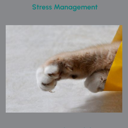
 Stress Management