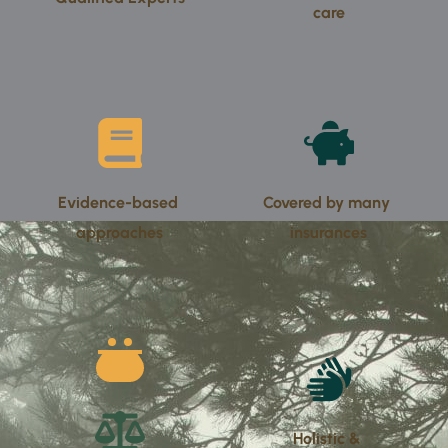
care
Evidence-based 
Covered by many 
approaches
insurances
Holistic & 