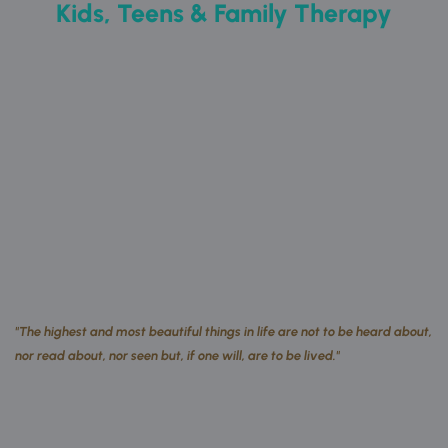
Kids, Teens & Family Therapy
"The highest and most beautiful things in life are not to be heard about, 
nor read about, nor seen but, if one will, are to be lived." 