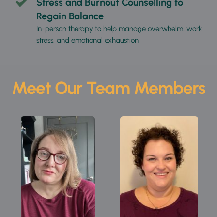
Stress and Burnout Counselling to 
Regain Balance
In-person therapy to help manage overwhelm, work 
stress, and emotional exhaustion
Meet Our Team Members