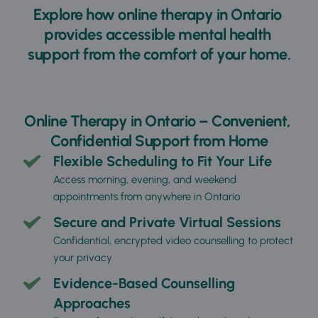
Explore how 
online therapy in Ontario
provides accessible mental health 
support from the comfort of your home.
Online Therapy in Ontario – Convenient, 
Confidential Support from Home
Flexible Scheduling to Fit Your Life
Access morning, evening, and weekend 
appointments from anywhere in Ontario
Secure and Private Virtual Sessions
Confidential, encrypted video counselling to protect 
your privacy
Evidence-Based Counselling 
Approaches