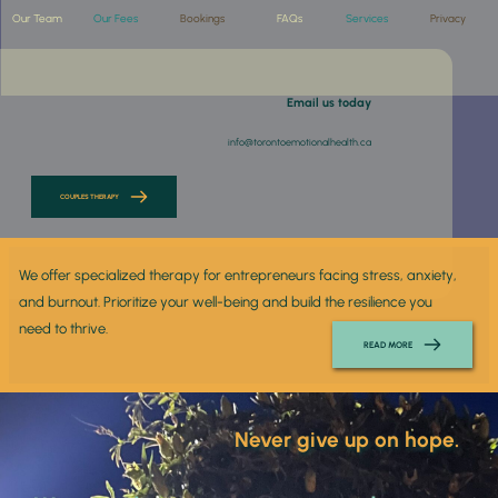
Our Team
Our Fees
Bookings
FAQs
Services
Privacy
 Email us today
info@torontoemotionalhealth.ca
COUPLES THERAPY
We offer specialized therapy for entrepreneurs facing stress, anxiety, 
and burnout. Prioritize your well-being and build the resilience you 
need to thrive.
READ MORE
 Never give up on hope. 