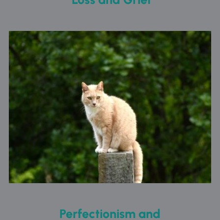
Perfectionism and 