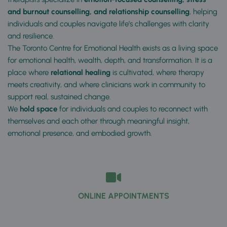
and burnout counselling, and relationship counselling
, helping 
individuals and couples navigate life’s challenges with clarity 
and resilience.
The Toronto Centre for Emotional Health exists as a living space 
for emotional health, wealth, depth, and transformation. It is a 
place where 
relational healing
 is cultivated, where therapy 
meets creativity, and where clinicians work in community to 
support real, sustained change. 
We 
hold space
 for individuals and couples to reconnect with 
themselves and each other through meaningful insight, 
emotional presence, and embodied growth. 
          ONLINE APPOINTMENTS