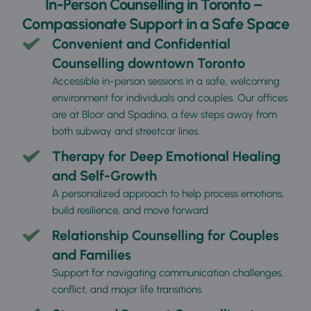
In-Person Counselling in Toronto – 
Compassionate Support in a Safe Space
Convenient and Confidential 
Counselling downtown Toronto
Accessible in-person sessions in a safe, welcoming 
environment for individuals and couples. Our offices 
are at Bloor and Spadina, a few steps away from 
both subway and streetcar lines. 
Therapy for Deep Emotional Healing 
and Self-Growth
A personalized approach to help process emotions, 
build resilience, and move forward
Relationship Counselling for Couples 
and Families
Support for navigating communication challenges, 
conflict, and major life transitions