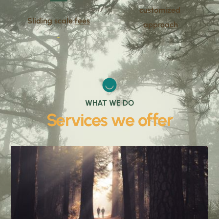
customized 
Sliding scale 
fees
approach
WHAT WE DO
Services we offer