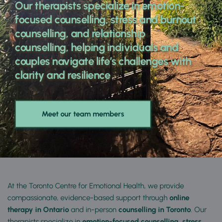
Our therapists specialize in emotion-
focused counselling, stress and burnout 
counselling, and relationship 
counselling, helping individuals and 
couples navigate life’s challenges with 
clarity and resilience
Meet our team members
At the Toronto Centre for Emotional Health, we provide 
compassionate, evidence-based support through 
online 
therapy in Ontario
 and in-person 
counselling in Toronto
. Our 
therapists specialize in 
emotion-focused counselling, stress 