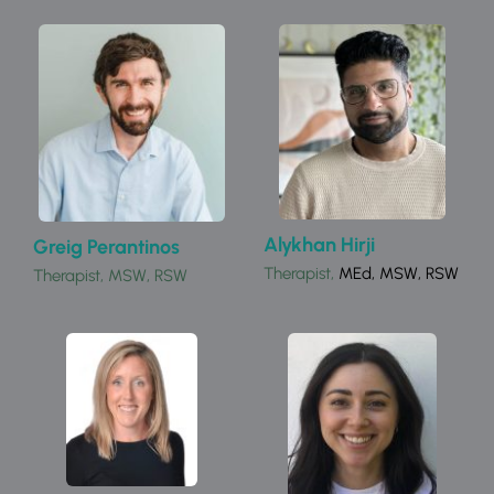
Alykhan Hirji
Greig Perantinos
Therapist, 
MEd, MSW, RSW
Therapist, MSW, RSW