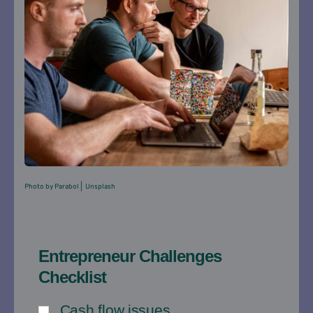
Pho
to by Parabol |  Unsplash
Entrepreneur Challenges
Checklist
Cash flow issues