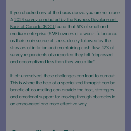
If you checked any of the boxes above, you are not alone. 
A 
2024 survey conducted by the Business Development 
Bank of Canada (BDC) 
found that 51% of small and 
medium enterprise (SME) owners cite work-life balance 
as their main source of stress, closely followed by the 
stressors of inflation and maintaining cash flow. 47% of 
survey respondents also reported they felt “depressed 
and accomplished less than they would like” .
If left unresolved, these challenges can lead to burnout. 
This is where the help of a specialized therapist can be 
beneficial: counselling can provide the tools, strategies, 
and emotional support for moving through obstacles in 
an empowered and more effective way. 