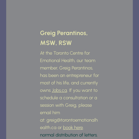
Greig Perantinos, 
MSW, RSW
At the Toronto Centre for 
Emotional Health, our team 
member, Greig Perantinos, 
has been an entrepreneur for 
most of his life, and currently 
owns 
Jobs.ca
. If you want to 
schedule a consultation or a 
session with Greig, please 
email him 
at: 
greig@torontoemotionalh
ealth.ca
 or 
book here
.
normal distribution of letters. 