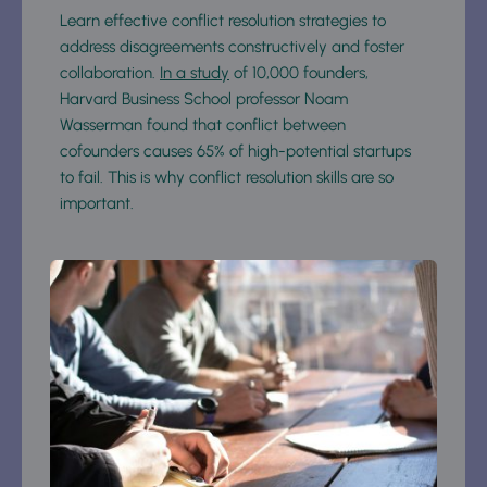
Learn effective conflict resolution strategies to 
address disagreements constructively and foster 
collaboration. 
In a study
 of 10,000 founders, 
Harvard Business School professor Noam 
Wasserman found that conflict between 
cofounders causes 65% of high-potential startups 
to fail. This is why conflict resolution skills are so 
important.