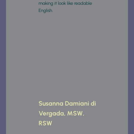
making it look like readable 
English.
Susanna Damiani di 
Vergada, MSW, 
RSW