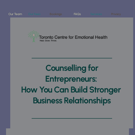
Our Team
Our Fees
Bookings
FAQs
Services
Privacy
Counselling for 
Entrepreneurs: 
How You Can Build Stronger 
Business Relationships