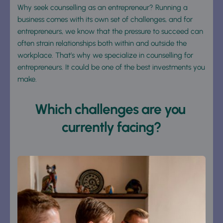
Why seek counselling as an entrepreneur? Running a 
business comes with its own set of challenges, and for 
entrepreneurs, we know that the pressure to succeed can 
often strain relationships both within and outside the 
workplace. That’s why we specialize in counselling for 
entrepreneurs. It could be one of the best investments you 
make.
Which challenges are you 
currently facing?