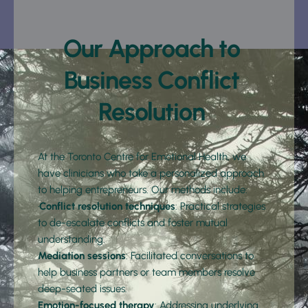
Our Approach to 
Business Conflict 
Resolution 
At the Toronto Centre for Emotional Health, we 
have clinicians who take a personalized approach 
to helping entrepreneurs. Our methods include:
·
Conflict resolution techniques
: Practical strategies 
to de-escalate conflicts and foster mutual 
understanding.
Mediation sessions
: Facilitated conversations to 
help business partners or team members resolve 
deep-seated issues.
Emotion-focused therapy
: Addressing underlying 