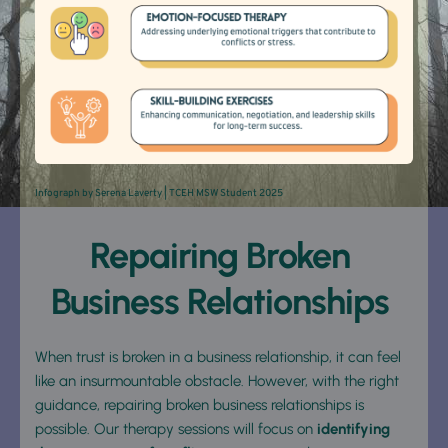
Infograph by 
Serena Laverty
 | TCEH MSW Student 2025
Repairing Broken 
Business Relationships 
When trust is broken in a business relationship, it can feel 
like an insurmountable obstacle. However, with the right 
guidance, repairing broken business relationships is 
possible. Our therapy sessions will focus on 
identifying 