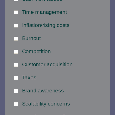
Time management
Inflation/rising costs
Burnout
Competition
Customer acquisition
Taxes
Brand awareness
Scalability concerns