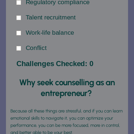
Regulatory compliance
Talent recruitment
Work-life balance
Conflict
Challenges Checked:
0
Why seek counselling as an 
entrepreneur? 
Because all these things are stressful, and if you can learn 
emotional skills to navigate it, you can optimize your 
performance, you can be more focused, more in control, 
and better able to be your best.