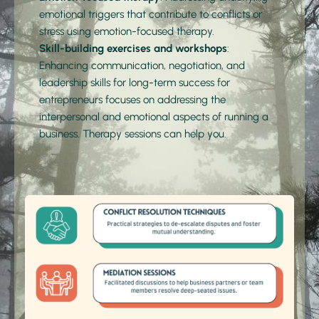
emotional triggers that contribute to conflicts or 
stress using 
emotion-focused therapy.
Skill-building exercises and workshops
: 
Enhancing communication, negotiation, and 
leadership skills for long-term success for 
entrepreneurs focuses on addressing the 
interpersonal and emotional aspects of running a 
business. Therapy sessions can help you.