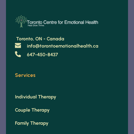
 Toronto, ON - Canada 
info@torontoemotionalhealth.ca
647-450-8437
Services
Individual Therapy
Couple Therapy
Family Therapy