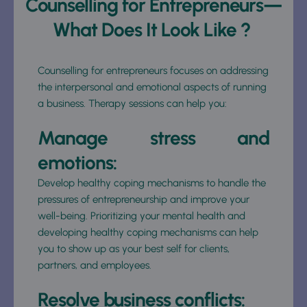
Counselling for Entrepreneurs—
What Does It Look Like ? 
Counselling for entrepreneurs focuses on addressing 
the interpersonal and emotional aspects of running 
a business. Therapy sessions can help you: 
Manage stress and 
emotions: 
Develop healthy coping mechanisms to handle the 
pressures of entrepreneurship and improve your 
well-being. Prioritizing your mental health and 
developing healthy coping mechanisms can help 
you to show up as your best self for clients, 
partners, and employees. 
Resolve business conflicts: 