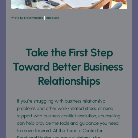
Photo by 
krakenimages
 |
Unsplash
 Take the First Step 
Toward Better Business 
Relationships
If you’re struggling with business relationship 
problems and other work-related stress, or need 
support with business conflict resolution, counselling 
can help provide the tools and guidance you need 
to move forward. At the Toronto Centre for 
Emotional Health, we have clinicians who 