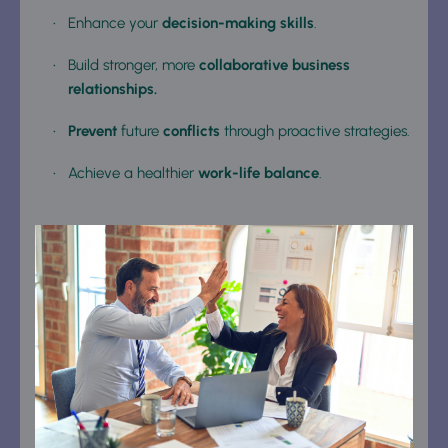
Enhance your 
decision-making skills
.
Build stronger, more 
collaborative business 
relationships.
Prevent
 future 
conflicts
 through proactive strategies.
Achieve a healthier 
work-life balance
.