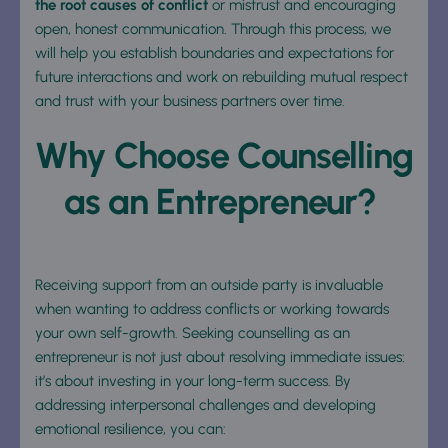
the root causes of conflict 
or mistrust and encouraging 
open, honest communication. Through this process, we 
will help you establish boundaries and expectations for 
future interactions and work on rebuilding mutual respect 
and trust with your business partners over time.
Why Choose Counselling 
as an Entrepreneur? 
Receiving support from an outside party is invaluable 
when wanting to address conflicts or working towards 
your own self-growth. Seeking counselling as an 
entrepreneur is not just about resolving immediate issues: 
it’s about investing in your long-term success. By 
addressing interpersonal challenges and developing 
emotional resilience, you can: