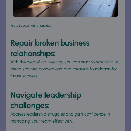
Photo by 
Dylan Gillis
 | Unsplash
Repair broken business 
relationships: 
With the help of counselling, you can start to rebuild trust, 
mend strained connections, and create a foundation for 
future success.
Navigate leadership 
challenges: 
Address leadership struggles and gain confidence in 
managing your team effectively.