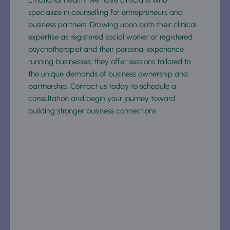
specialize in counselling for entrepreneurs and 
business partners. Drawing upon both their clinical 
expertise as registered social worker or registered 
psychotherapist and their personal experience 
running businesses, they offer sessions tailored to 
the unique demands of business ownership and 
partnership. Contact us today to schedule a 
consultation and begin your journey toward 
building stronger business connections