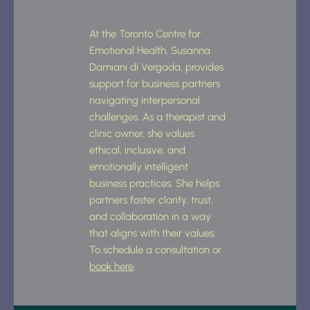
At the Toronto Centre for 
Emotional Health, Susanna 
Damiani di Vergada, provides 
support for business partners 
navigating interpersonal 
challenges. As a therapist and 
clinic owner, she values 
ethical, inclusive, and 
emotionally intelligent 
business practices. She helps 
partners foster clarity, trust, 
and collaboration in a way 
that aligns with their values. 
To schedule a consultation or 
book here
.