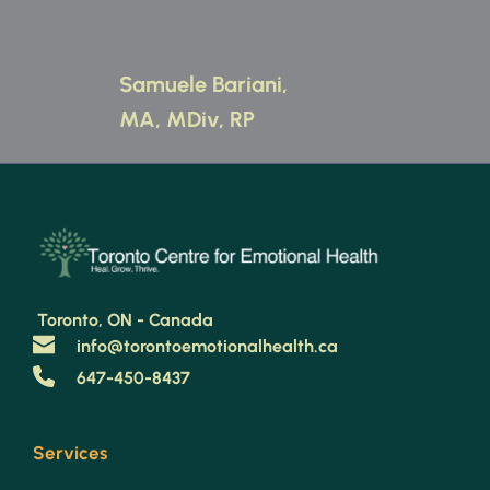
Samuele Bariani, 
MA, MDiv, RP 
 Toronto, ON - Canada 
info@torontoemotionalhealth.ca
647-450-8437
Services