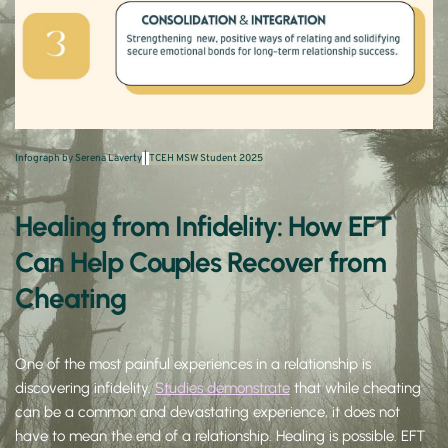
Infograph by Serena Laverty
 | 
TCEH MSW Student 2025 
Healing from Infidelity: How EFT 
Can Help Couples Recover from 
Cheating
One of the most painful experiences in a relationship is 
discovering infidelity. 
Studies demonstrate
 that while cheating 
can be a common and devastating experience, it does not 
have to mean the end of a relationship. Healing is possible. EFT 