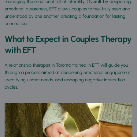
managing the emotional toll of infertility. Overall, by deepening 
emotional awareness, EFT allows couples to feel truly seen and 
understood by one another, creating a foundation for lasting 
connection.
What to Expect in Couples Therapy 
with EFT
A relationship therapist in Toronto trained in EFT will guide you 
through a process aimed at deepening emotional engagement, 
identifying unmet needs, and reshaping negative interaction 
cycles.