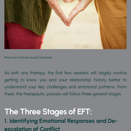
Photo by Kristina Litvjak 
| 
Unsplash
As with any therapy, the first few sessions will largely involve 
getting to know you and your relationship history better to 
understand your key challenges and emotional patterns. From 
there, the therapeutic process will follow three general stages.
The Three Stages of EFT:
1. Identifying Emotional Responses and
De-
escalation of Conflict