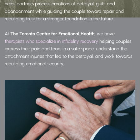
helps partners process emotions of betrayal, guilt, and 
abandonment while guiding the couple toward repair and 
rebuilding trust for a stronger foundation in the future.
At 
The Toronto Centre for Emotional Health, 
we have 
therapists who specialize in infidelity recovery 
helping couples 
express their pain and fears in a safe space, understand the 
attachment injuries that led to the betrayal, and work towards 
rebuilding emotional security.