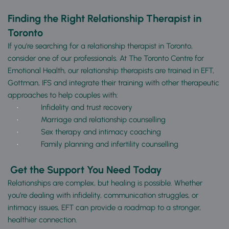
Finding the Right Relationship Therapist in 
Toronto
If you’re searching for a relationship therapist in Toronto, 
consider one of our professionals. At The Toronto Centre for 
Emotional Health, our relationship therapists are trained in EFT, 
Gottman, IFS and integrate their training with other therapeutic 
approaches to help couples with:
Infidelity and trust recovery
Marriage and relationship counselling
Sex therapy and intimacy coaching
Family planning and infertility counselling
Get the Support You Need Today
Relationships are complex, but healing is possible. Whether 
you’re dealing with infidelity, communication struggles, or 
intimacy issues, EFT can provide a roadmap to a stronger, 
healthier connection.