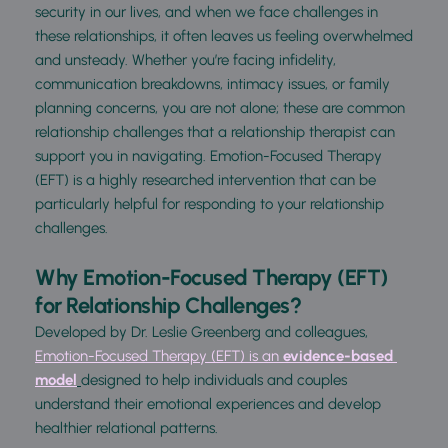
security in our lives, and when we face challenges in 
these relationships, it often leaves us feeling overwhelmed 
and unsteady. Whether you’re facing infidelity, 
communication breakdowns, intimacy issues, or family 
planning concerns, you are not alone; these are common 
relationship challenges that a relationship therapist can 
support you in navigating. Emotion-Focused Therapy 
(EFT) is a highly researched intervention that can be 
particularly helpful for responding to your relationship 
challenges.
Why Emotion-Focused Therapy (EFT) 
for Relationship Challenges?
Developed by Dr. Leslie Greenberg and colleagues, 
Emotion-Focused Therapy (EFT) is an 
evidence-based 
model
designed to help individuals and couples 
und
erstand their emotional experiences and develop 
healthier relational patterns.