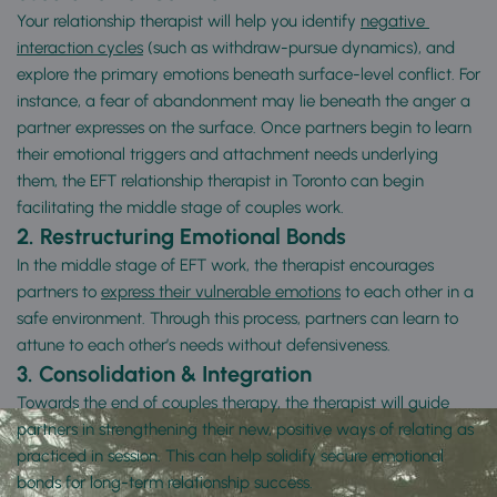
Your relationship therapist will help you identify 
negative 
interaction cycles
 (such as withdraw-pursue dynamics), and 
explore the primary emotions beneath surface-level conflict. For 
instance, a fear of abandonment may lie beneath the anger a 
partner expresses on the surface. Once partners begin to learn 
their emotional triggers and attachment needs underlying 
them, the EFT relationship therapist in Toronto can begin 
facilitating the middle stage of couples work.
2.
Restructuring Emotional Bonds
In the middle stage of EFT work, the therapist encourages 
partners to 
express their vulnerable emotions
 to each other in a 
safe environment. Through this process, partners can learn to 
attune to each other’s needs without defensiveness.
3.
Consolidation & Integration
Towards the end of couples therapy, the therapist will guide 
partners in strengthening their new, positive ways of relating as 
practiced in session. This can help solidify secure emotional 
bonds for long-term relationship success.