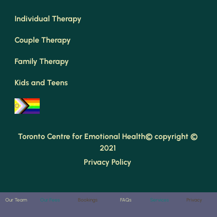
Individual Therapy
Couple Therapy
Family Therapy
Kids and Teens
Toronto Centre for Emotional Health© copyright © 
2021 
Privacy Policy 
Our Team
Our Fees
Bookings
FAQs
Services
Privacy