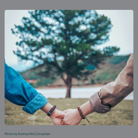
Photo by Dương Hữu 
| 
Unsplash