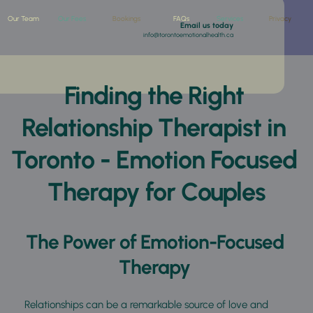
Our Team
Our Fees
Bookings
FAQs
Services
Privacy
 Email us today
info@torontoemotionalhealth.ca
Finding the Right 
Relationship Therapist in 
Toronto - Emotion Focused 
Therapy for Couples
The Power of Emotion-Focused 
Therapy 
Relationships can be a remarkable source of love and 