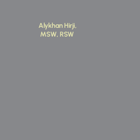
Alykhan Hirji,
 MSW, RSW