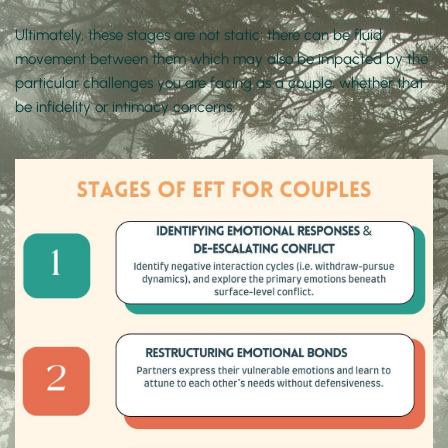
Ultimately, these stages are not static; there can be fluid 
movement between them which may also be impacted by the 
particular challenges you are facing as a couple, whether that 
be infidelity or intimacy concerns. 