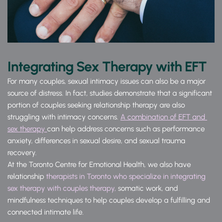
Integrating Sex Therapy with EFT
For many couples, sexual intimacy issues can also be a major 
source of distress. In fact, studies demonstrate that a significant 
portion of couples seeking relationship therapy are also 
struggling with intimacy concerns. 
A combination of EFT and 
sex therapy 
can help address concerns such as performance 
anxiety, differences in sexual desire, and sexual trauma 
recovery.
At the Toronto Centre for Emotional Health, we also have 
relationship 
therapists in Toronto who specialize in integrating 
sex therapy with couples therapy, 
somatic work, and 
mindfulness techniques to help couples develop a fulfilling and 
connected intimate life.