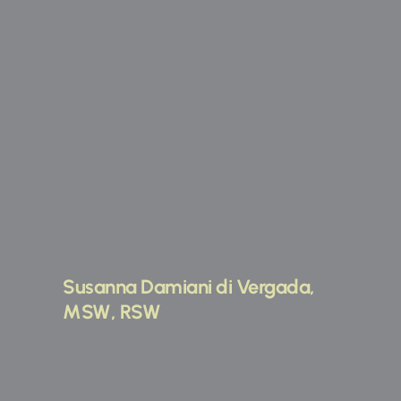
Susanna Damiani di Vergada, 
MSW, RSW 