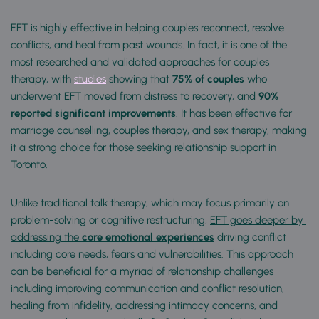
EFT is highly effective in helping couples reconnect, resolve 
conflicts, and heal from past wounds. In fact, it is one of the 
most researched and validated approaches for couples 
therapy, with 
studies
 showing that 
75% of couples
 who 
underwent EFT moved from distress to recovery, and
 90% 
reported significant improvements
. It has been effective for 
marriage counselling, couples therapy, and sex therapy, making 
it a strong choice for those seeking relationship support in 
Toronto.
Unlike traditional talk therapy, which may focus primarily on 
problem-solving or cognitive restructuring, 
EFT goes deeper by 
addressing the
 core emotional experiences
 driving conflict 
including core needs, fears and vulnerabilities. This approach 
can be beneficial for a myriad of relationship challenges 
including improving communication and conflict resolution, 
healing from infidelity, addressing intimacy concerns, and 